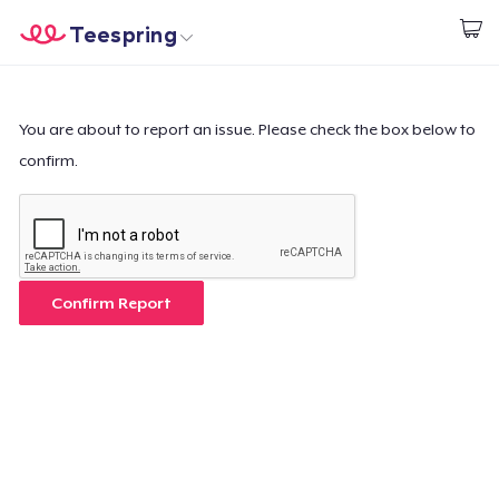
Teespring
Start creating
Trang chủ
Đăng nhập
Đăng nhập
You are about to report an issue. Please check the box below to
confirm.
Theo dõi Đơn hàng của bạn
Tạo & Bán
Cách thức hoạt động
Confirm Report
Bán ở khắp mọi nơi
Thứ gì cũng bán