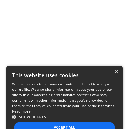
×
This website uses cookies
We use cookies to personalise content, ads and to analyse
our traffic. We also share information about your use of our
site with our advertising and analytics partners who may
combine it with other information that you’ve provided to
them or that they’ve collected from your use of their services.
Read more
SHOW DETAILS
ACCEPT ALL