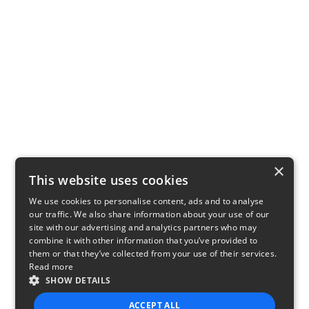
×
This website uses cookies
We use cookies to personalise content, ads and to analyse
our traffic. We also share information about your use of our
site with our advertising and analytics partners who may
combine it with other information that you’ve provided to
them or that they’ve collected from your use of their services.
Read more
SHOW DETAILS
ACCEPT ALL