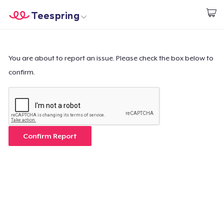
Teespring
Start creating
Trang chủ
Đăng nhập
Đăng nhập
You are about to report an issue. Please check the box below to
confirm.
Theo dõi Đơn hàng của bạn
Tạo & Bán
Cách thức hoạt động
Confirm Report
Bán ở khắp mọi nơi
Thứ gì cũng bán