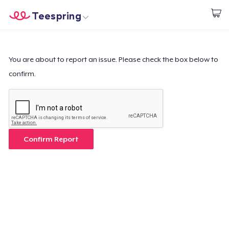
Teespring
Start creating
Trang chủ
Đăng nhập
Đăng nhập
You are about to report an issue. Please check the box below to
confirm.
Theo dõi Đơn hàng của bạn
Tạo & Bán
Cách thức hoạt động
Confirm Report
Bán ở khắp mọi nơi
Thứ gì cũng bán