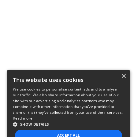
×
This website uses cookies
We use cookies to personalise content, ads and to analyse
our traffic. We also share information about your use of our
site with our advertising and analytics partners who may
combine it with other information that you’ve provided to
them or that they’ve collected from your use of their services.
Read more
SHOW DETAILS
ACCEPT ALL