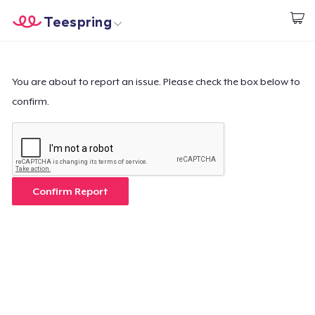
Teespring
Start creating
Trang chủ
Đăng nhập
Đăng nhập
You are about to report an issue. Please check the box below to
confirm.
Theo dõi Đơn hàng của bạn
Tạo & Bán
Cách thức hoạt động
Confirm Report
Bán ở khắp mọi nơi
Thứ gì cũng bán