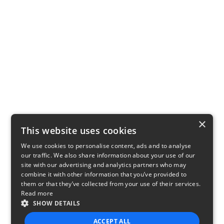
×
This website uses cookies
We use cookies to personalise content, ads and to analyse
our traffic. We also share information about your use of our
site with our advertising and analytics partners who may
combine it with other information that you’ve provided to
them or that they’ve collected from your use of their services.
Read more
SHOW DETAILS
ACCEPT ALL