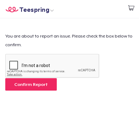
Teespring
Start creating
Trang chủ
Đăng nhập
Đăng nhập
You are about to report an issue. Please check the box below to
confirm.
Theo dõi Đơn hàng của bạn
Tạo & Bán
Cách thức hoạt động
Confirm Report
Bán ở khắp mọi nơi
Thứ gì cũng bán