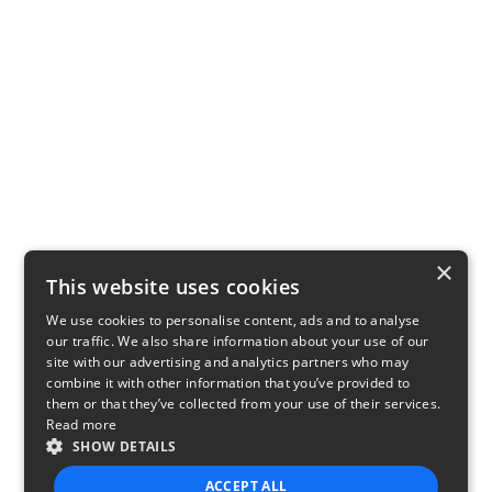
×
This website uses cookies
We use cookies to personalise content, ads and to analyse
our traffic. We also share information about your use of our
site with our advertising and analytics partners who may
combine it with other information that you’ve provided to
them or that they’ve collected from your use of their services.
Read more
SHOW DETAILS
ACCEPT ALL