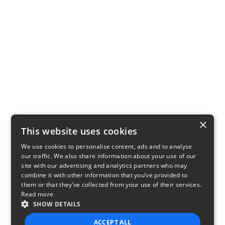
×
This website uses cookies
We use cookies to personalise content, ads and to analyse
our traffic. We also share information about your use of our
site with our advertising and analytics partners who may
combine it with other information that you’ve provided to
them or that they’ve collected from your use of their services.
Read more
SHOW DETAILS
ACCEPT ALL