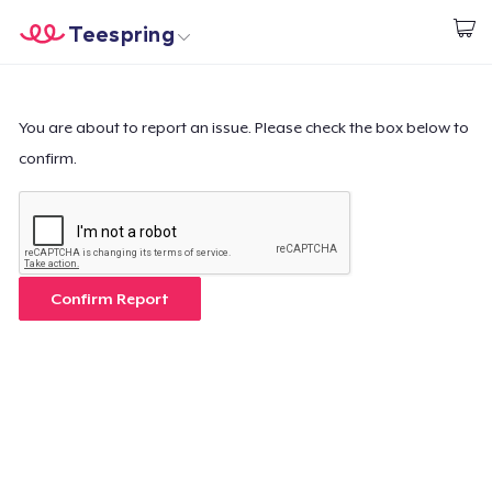
Teespring
Start creating
Trang chủ
Đăng nhập
Đăng nhập
You are about to report an issue. Please check the box below to
confirm.
Theo dõi Đơn hàng của bạn
Tạo & Bán
Cách thức hoạt động
Confirm Report
Bán ở khắp mọi nơi
Thứ gì cũng bán