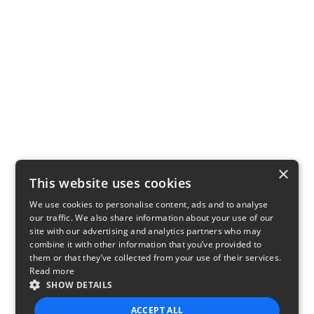
×
This website uses cookies
We use cookies to personalise content, ads and to analyse
our traffic. We also share information about your use of our
site with our advertising and analytics partners who may
combine it with other information that you’ve provided to
them or that they’ve collected from your use of their services.
Read more
SHOW DETAILS
ACCEPT ALL