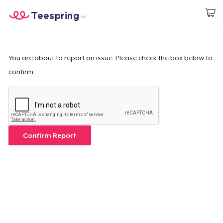
Teespring
Start creating
Trang chủ
Đăng nhập
Đăng nhập
You are about to report an issue. Please check the box below to
confirm.
Theo dõi Đơn hàng của bạn
Tạo & Bán
Cách thức hoạt động
Confirm Report
Bán ở khắp mọi nơi
Thứ gì cũng bán