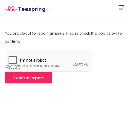
Teespring
Start creating
Trang chủ
Đăng nhập
Đăng nhập
You are about to report an issue. Please check the box below to
confirm.
Theo dõi Đơn hàng của bạn
Tạo & Bán
Cách thức hoạt động
Confirm Report
Bán ở khắp mọi nơi
Thứ gì cũng bán