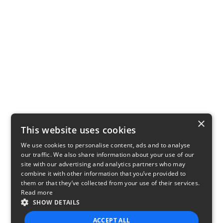
×
This website uses cookies
We use cookies to personalise content, ads and to analyse
our traffic. We also share information about your use of our
site with our advertising and analytics partners who may
combine it with other information that you’ve provided to
them or that they’ve collected from your use of their services.
Read more
SHOW DETAILS
ACCEPT ALL