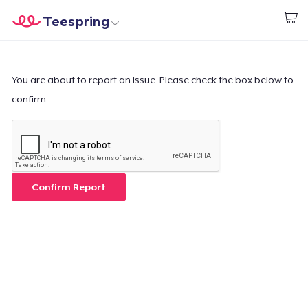
Teespring
Start creating
Trang chủ
Đăng nhập
Đăng nhập
You are about to report an issue. Please check the box below to
confirm.
Theo dõi Đơn hàng của bạn
Tạo & Bán
Cách thức hoạt động
Confirm Report
Bán ở khắp mọi nơi
Thứ gì cũng bán