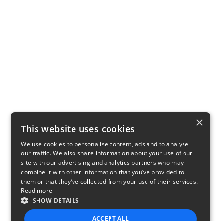
×
This website uses cookies
We use cookies to personalise content, ads and to analyse
our traffic. We also share information about your use of our
site with our advertising and analytics partners who may
combine it with other information that you’ve provided to
them or that they’ve collected from your use of their services.
Read more
SHOW DETAILS
ACCEPT ALL