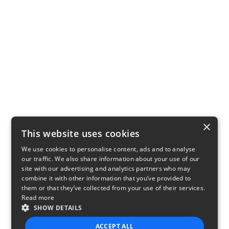
×
This website uses cookies
We use cookies to personalise content, ads and to analyse
our traffic. We also share information about your use of our
site with our advertising and analytics partners who may
combine it with other information that you’ve provided to
them or that they’ve collected from your use of their services.
Read more
SHOW DETAILS
ACCEPT ALL