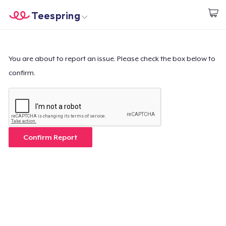
Teespring
Start creating
Trang chủ
Đăng nhập
Đăng nhập
You are about to report an issue. Please check the box below to
confirm.
Theo dõi Đơn hàng của bạn
Tạo & Bán
Cách thức hoạt động
Confirm Report
Bán ở khắp mọi nơi
Thứ gì cũng bán