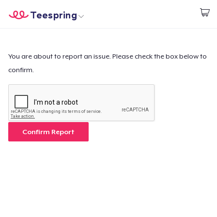
Teespring
Start creating
Trang chủ
Đăng nhập
Đăng nhập
You are about to report an issue. Please check the box below to
confirm.
Theo dõi Đơn hàng của bạn
Tạo & Bán
Cách thức hoạt động
Confirm Report
Bán ở khắp mọi nơi
Thứ gì cũng bán