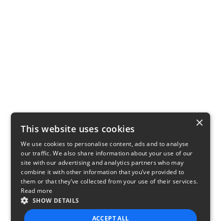
×
This website uses cookies
We use cookies to personalise content, ads and to analyse
our traffic. We also share information about your use of our
site with our advertising and analytics partners who may
combine it with other information that you’ve provided to
them or that they’ve collected from your use of their services.
Read more
SHOW DETAILS
ACCEPT ALL