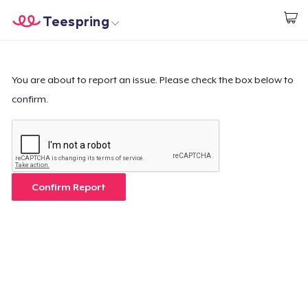
Teespring
Start creating
Trang chủ
Đăng nhập
Đăng nhập
You are about to report an issue. Please check the box below to
confirm.
Theo dõi Đơn hàng của bạn
Tạo & Bán
Cách thức hoạt động
Confirm Report
Bán ở khắp mọi nơi
Thứ gì cũng bán