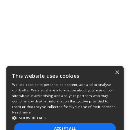
×
This website uses cookies
We use cookies to personalise content, ads and to analyse
our traffic. We also share information about your use of our
site with our advertising and analytics partners who may
combine it with other information that you’ve provided to
them or that they’ve collected from your use of their services.
Read more
SHOW DETAILS
ACCEPT ALL