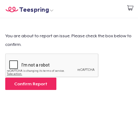
Teespring
Start creating
Trang chủ
Đăng nhập
Đăng nhập
You are about to report an issue. Please check the box below to
confirm.
Theo dõi Đơn hàng của bạn
Tạo & Bán
Cách thức hoạt động
Confirm Report
Bán ở khắp mọi nơi
Thứ gì cũng bán