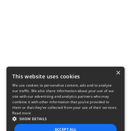
×
This website uses cookies
We use cookies to personalise content, ads and to analyse
our traffic. We also share information about your use of our
site with our advertising and analytics partners who may
combine it with other information that you’ve provided to
them or that they’ve collected from your use of their services.
Read more
SHOW DETAILS
ACCEPT ALL