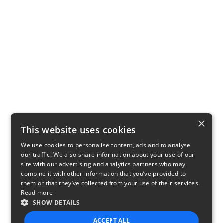
×
This website uses cookies
We use cookies to personalise content, ads and to analyse
our traffic. We also share information about your use of our
site with our advertising and analytics partners who may
combine it with other information that you’ve provided to
them or that they’ve collected from your use of their services.
Read more
SHOW DETAILS
ACCEPT ALL