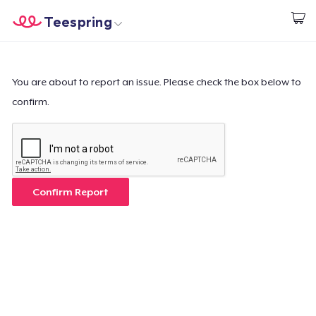
Teespring
Start creating
Trang chủ
Đăng nhập
Đăng nhập
You are about to report an issue. Please check the box below to
confirm.
Theo dõi Đơn hàng của bạn
Tạo & Bán
Cách thức hoạt động
Confirm Report
Bán ở khắp mọi nơi
Thứ gì cũng bán