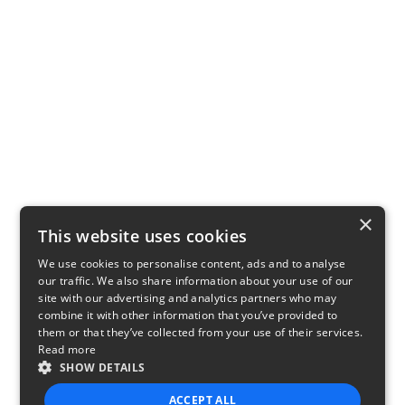
×
This website uses cookies
We use cookies to personalise content, ads and to analyse
our traffic. We also share information about your use of our
site with our advertising and analytics partners who may
combine it with other information that you’ve provided to
them or that they’ve collected from your use of their services.
Read more
SHOW DETAILS
ACCEPT ALL