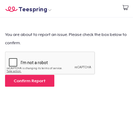
Teespring
Start creating
Trang chủ
Đăng nhập
Đăng nhập
You are about to report an issue. Please check the box below to
confirm.
Theo dõi Đơn hàng của bạn
Tạo & Bán
Cách thức hoạt động
Confirm Report
Bán ở khắp mọi nơi
Thứ gì cũng bán