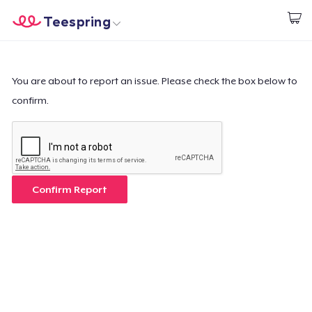
Teespring
Start creating
Trang chủ
Đăng nhập
Đăng nhập
You are about to report an issue. Please check the box below to
confirm.
Theo dõi Đơn hàng của bạn
Tạo & Bán
Cách thức hoạt động
Confirm Report
Bán ở khắp mọi nơi
Thứ gì cũng bán