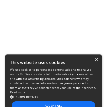
×
This website uses cookies
We use cookies to personalise content, ads and to analyse
our traffic. We also share information about your use of our
site with our advertising and analytics partners who may
combine it with other information that you’ve provided to
them or that they’ve collected from your use of their services.
Read more
SHOW DETAILS
ACCEPT ALL