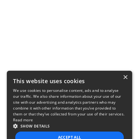
×
This website uses cookies
We use cookies to personalise content, ads and to analyse
our traffic. We also share information about your use of our
site with our advertising and analytics partners who may
combine it with other information that you’ve provided to
them or that they’ve collected from your use of their services.
Read more
SHOW DETAILS
ACCEPT ALL