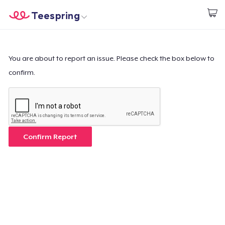
Teespring
Start creating
Trang chủ
Đăng nhập
Đăng nhập
You are about to report an issue. Please check the box below to
confirm.
Theo dõi Đơn hàng của bạn
Tạo & Bán
Cách thức hoạt động
Confirm Report
Bán ở khắp mọi nơi
Thứ gì cũng bán