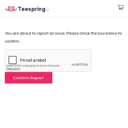
Teespring
Start creating
Trang chủ
Đăng nhập
Đăng nhập
You are about to report an issue. Please check the box below to
confirm.
Theo dõi Đơn hàng của bạn
Tạo & Bán
Cách thức hoạt động
Confirm Report
Bán ở khắp mọi nơi
Thứ gì cũng bán