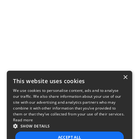
×
This website uses cookies
We use cookies to personalise content, ads and to analyse
our traffic. We also share information about your use of our
site with our advertising and analytics partners who may
combine it with other information that you’ve provided to
them or that they’ve collected from your use of their services.
Read more
SHOW DETAILS
ACCEPT ALL