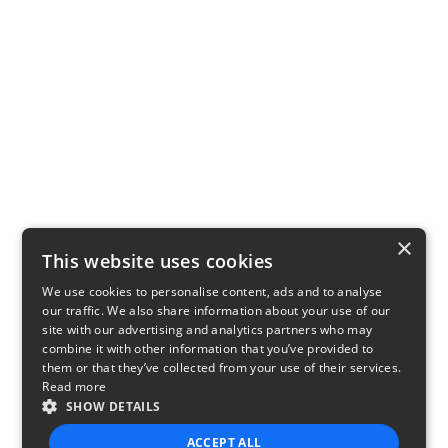
×
This website uses cookies
We use cookies to personalise content, ads and to analyse
our traffic. We also share information about your use of our
site with our advertising and analytics partners who may
combine it with other information that you’ve provided to
them or that they’ve collected from your use of their services.
Read more
SHOW DETAILS
ACCEPT ALL