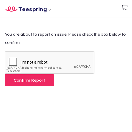
Teespring
Start creating
Trang chủ
Đăng nhập
Đăng nhập
You are about to report an issue. Please check the box below to
confirm.
Theo dõi Đơn hàng của bạn
Tạo & Bán
Cách thức hoạt động
Confirm Report
Bán ở khắp mọi nơi
Thứ gì cũng bán