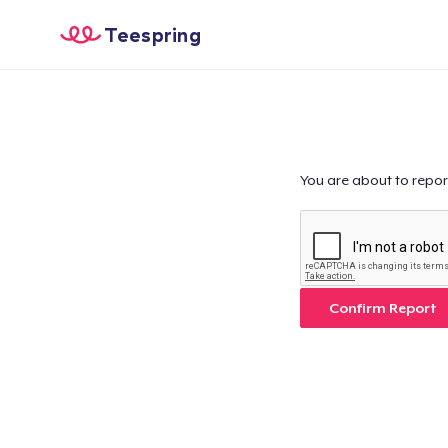
Teespring
You are about to repor
Confirm Report