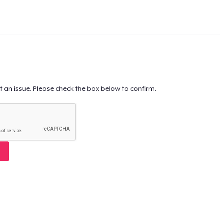
t an issue. Please check the box below to confirm.