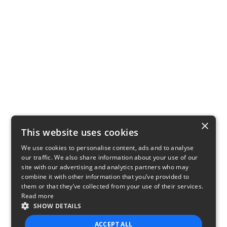
×
This website uses cookies
We use cookies to personalise content, ads and to analyse
our traffic. We also share information about your use of our
site with our advertising and analytics partners who may
combine it with other information that you’ve provided to
them or that they’ve collected from your use of their services.
Read more
SHOW DETAILS
ACCEPT ALL