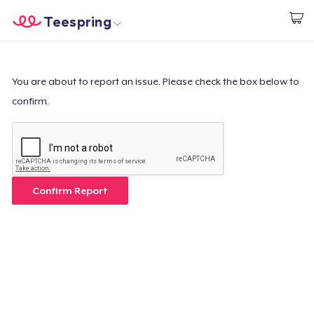
Teespring
Start creating
Trang chủ
Đăng nhập
Đăng nhập
You are about to report an issue. Please check the box below to
confirm.
Theo dõi Đơn hàng của bạn
Tạo & Bán
Cách thức hoạt động
Confirm Report
Bán ở khắp mọi nơi
Thứ gì cũng bán