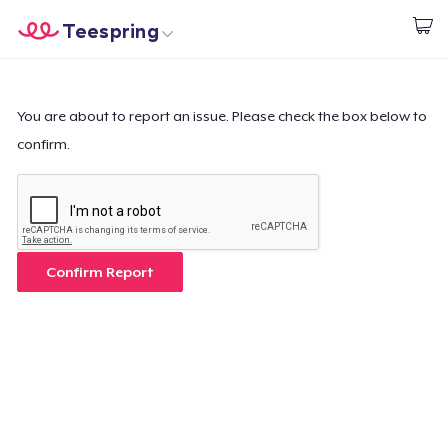
Teespring
Start creating
Trang chủ
Đăng nhập
Đăng nhập
You are about to report an issue. Please check the box below to
confirm.
Theo dõi Đơn hàng của bạn
Tạo & Bán
Cách thức hoạt động
Confirm Report
Bán ở khắp mọi nơi
Thứ gì cũng bán