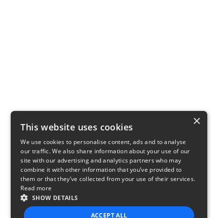
×
This website uses cookies
We use cookies to personalise content, ads and to analyse
our traffic. We also share information about your use of our
site with our advertising and analytics partners who may
combine it with other information that you’ve provided to
them or that they’ve collected from your use of their services.
Read more
SHOW DETAILS
ACCEPT ALL