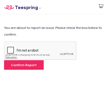
Teespring
Start creating
Trang chủ
Đăng nhập
Đăng nhập
You are about to report an issue. Please check the box below to
confirm.
Theo dõi Đơn hàng của bạn
Tạo & Bán
Cách thức hoạt động
Confirm Report
Bán ở khắp mọi nơi
Thứ gì cũng bán