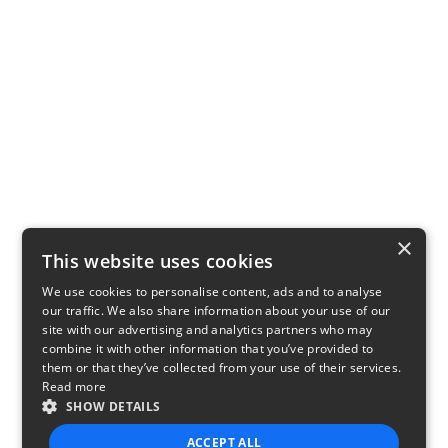
×
This website uses cookies
We use cookies to personalise content, ads and to analyse
our traffic. We also share information about your use of our
site with our advertising and analytics partners who may
combine it with other information that you’ve provided to
them or that they’ve collected from your use of their services.
Read more
SHOW DETAILS
ACCEPT ALL