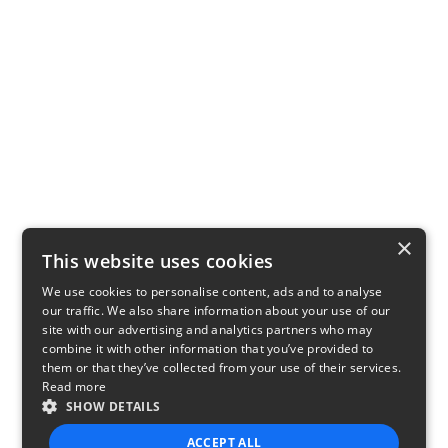
×
This website uses cookies
We use cookies to personalise content, ads and to analyse
our traffic. We also share information about your use of our
site with our advertising and analytics partners who may
combine it with other information that you’ve provided to
them or that they’ve collected from your use of their services.
Read more
SHOW DETAILS
ACCEPT ALL