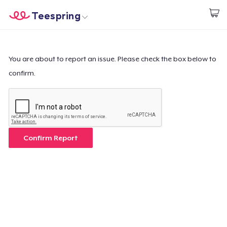
Teespring
Start creating
Trang chủ
Đăng nhập
Đăng nhập
You are about to report an issue. Please check the box below to
confirm.
Theo dõi Đơn hàng của bạn
Tạo & Bán
Cách thức hoạt động
Confirm Report
Bán ở khắp mọi nơi
Thứ gì cũng bán