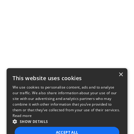
×
This website uses cookies
We use cookies to personalise content, ads and to analyse
our traffic. We also share information about your use of our
site with our advertising and analytics partners who may
combine it with other information that you’ve provided to
them or that they’ve collected from your use of their services.
Read more
SHOW DETAILS
ACCEPT ALL