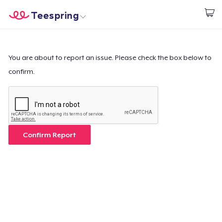
Teespring
Start creating
Trang chủ
Đăng nhập
Đăng nhập
You are about to report an issue. Please check the box below to
confirm.
Theo dõi Đơn hàng của bạn
Tạo & Bán
Cách thức hoạt động
Confirm Report
Bán ở khắp mọi nơi
Thứ gì cũng bán