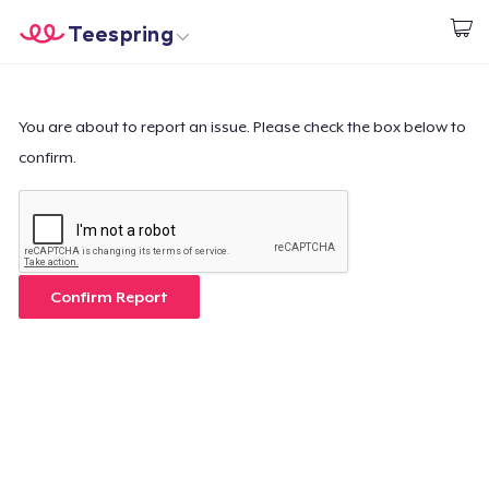
Teespring
Start creating
Trang chủ
Đăng nhập
Đăng nhập
You are about to report an issue. Please check the box below to
confirm.
Theo dõi Đơn hàng của bạn
Tạo & Bán
Cách thức hoạt động
Confirm Report
Bán ở khắp mọi nơi
Thứ gì cũng bán