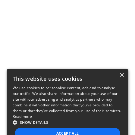
×
This website uses cookies
We use cookies to personalise content, ads and to analyse
our traffic. We also share information about your use of our
site with our advertising and analytics partners who may
combine it with other information that you’ve provided to
them or that they’ve collected from your use of their services.
Read more
SHOW DETAILS
ACCEPT ALL