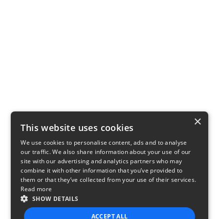
×
This website uses cookies
We use cookies to personalise content, ads and to analyse
our traffic. We also share information about your use of our
site with our advertising and analytics partners who may
combine it with other information that you’ve provided to
them or that they’ve collected from your use of their services.
Read more
SHOW DETAILS
ACCEPT ALL