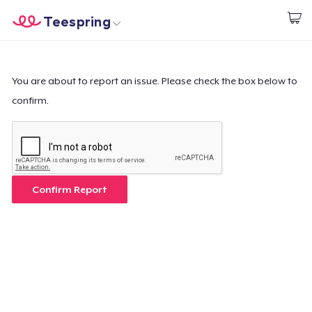
Teespring
Start creating
Trang chủ
Đăng nhập
Đăng nhập
You are about to report an issue. Please check the box below to
confirm.
Theo dõi Đơn hàng của bạn
Tạo & Bán
Cách thức hoạt động
Confirm Report
Bán ở khắp mọi nơi
Thứ gì cũng bán