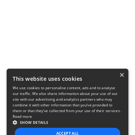
×
This website uses cookies
We use cookies to personalise content, ads and to analyse
our traffic. We also share information about your use of our
site with our advertising and analytics partners who may
combine it with other information that you’ve provided to
them or that they’ve collected from your use of their services.
Read more
SHOW DETAILS
ACCEPT ALL