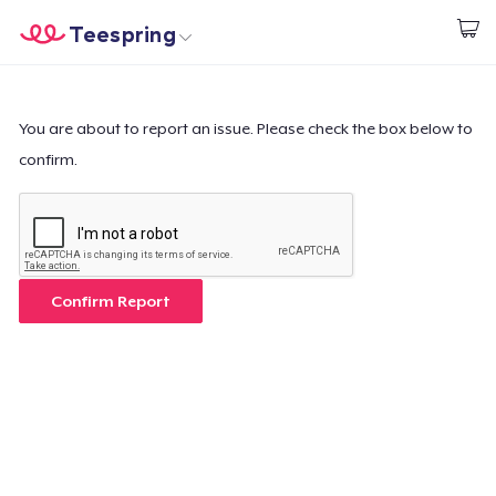
Teespring
Start creating
Trang chủ
Đăng nhập
Đăng nhập
You are about to report an issue. Please check the box below to
confirm.
Theo dõi Đơn hàng của bạn
Tạo & Bán
Cách thức hoạt động
Confirm Report
Bán ở khắp mọi nơi
Thứ gì cũng bán