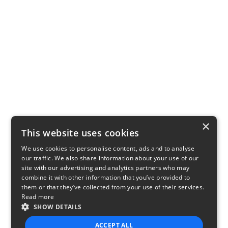
×
This website uses cookies
We use cookies to personalise content, ads and to analyse
our traffic. We also share information about your use of our
site with our advertising and analytics partners who may
combine it with other information that you’ve provided to
them or that they’ve collected from your use of their services.
Read more
SHOW DETAILS
ACCEPT ALL