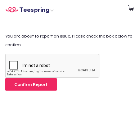
Teespring
Start creating
Trang chủ
Đăng nhập
Đăng nhập
You are about to report an issue. Please check the box below to
confirm.
Theo dõi Đơn hàng của bạn
Tạo & Bán
Cách thức hoạt động
Confirm Report
Bán ở khắp mọi nơi
Thứ gì cũng bán