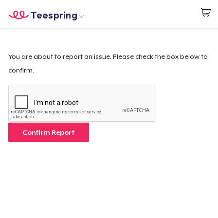
Teespring
Start creating
Trang chủ
Đăng nhập
Đăng nhập
You are about to report an issue. Please check the box below to
confirm.
Theo dõi Đơn hàng của bạn
Tạo & Bán
Cách thức hoạt động
Confirm Report
Bán ở khắp mọi nơi
Thứ gì cũng bán