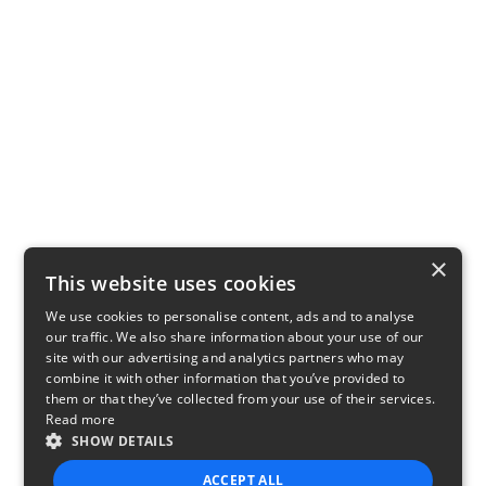
×
This website uses cookies
We use cookies to personalise content, ads and to analyse
our traffic. We also share information about your use of our
site with our advertising and analytics partners who may
combine it with other information that you’ve provided to
them or that they’ve collected from your use of their services.
Read more
SHOW DETAILS
ACCEPT ALL