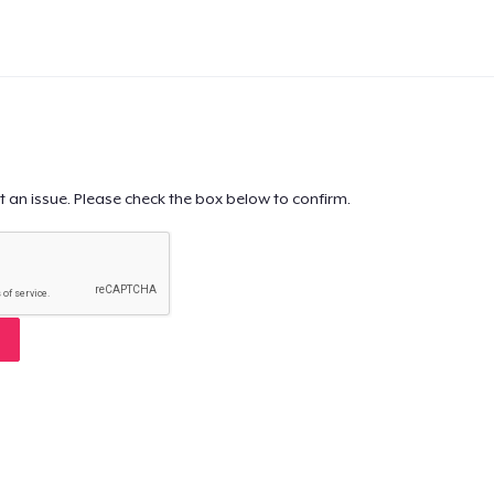
t an issue. Please check the box below to confirm.