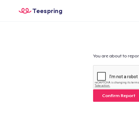
Teespring
You are about to repor
Confirm Report