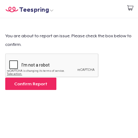
Teespring
Start creating
Trang chủ
Đăng nhập
Đăng nhập
You are about to report an issue. Please check the box below to
confirm.
Theo dõi Đơn hàng của bạn
Tạo & Bán
Cách thức hoạt động
Confirm Report
Bán ở khắp mọi nơi
Thứ gì cũng bán