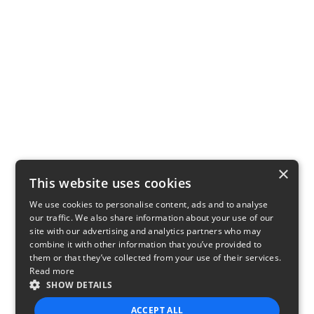
×
This website uses cookies
We use cookies to personalise content, ads and to analyse
our traffic. We also share information about your use of our
site with our advertising and analytics partners who may
combine it with other information that you’ve provided to
them or that they’ve collected from your use of their services.
Read more
SHOW DETAILS
ACCEPT ALL