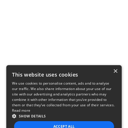
×
This website uses cookies
We use cookies to personalise content, ads and to analyse
our traffic. We also share information about your use of our
site with our advertising and analytics partners who may
combine it with other information that you’ve provided to
them or that they’ve collected from your use of their services.
Read more
SHOW DETAILS
ACCEPT ALL