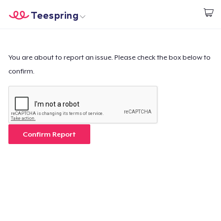
Teespring
Start creating
Trang chủ
Đăng nhập
Đăng nhập
You are about to report an issue. Please check the box below to
confirm.
Theo dõi Đơn hàng của bạn
Tạo & Bán
Cách thức hoạt động
Confirm Report
Bán ở khắp mọi nơi
Thứ gì cũng bán