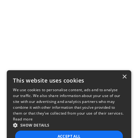
×
This website uses cookies
We use cookies to personalise content, ads and to analyse
our traffic. We also share information about your use of our
site with our advertising and analytics partners who may
combine it with other information that you’ve provided to
them or that they’ve collected from your use of their services.
Read more
SHOW DETAILS
ACCEPT ALL