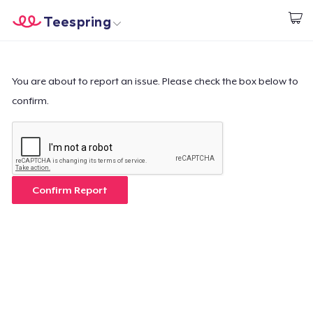
Teespring
Start creating
Trang chủ
Đăng nhập
Đăng nhập
You are about to report an issue. Please check the box below to
confirm.
Theo dõi Đơn hàng của bạn
Tạo & Bán
Cách thức hoạt động
Confirm Report
Bán ở khắp mọi nơi
Thứ gì cũng bán