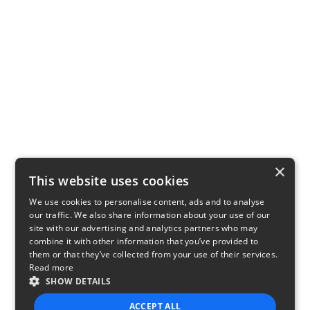
×
This website uses cookies
We use cookies to personalise content, ads and to analyse
our traffic. We also share information about your use of our
site with our advertising and analytics partners who may
combine it with other information that you’ve provided to
them or that they’ve collected from your use of their services.
Read more
SHOW DETAILS
ACCEPT ALL