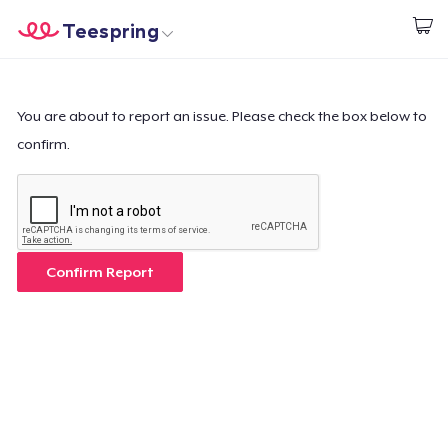
Teespring
Start creating
Trang chủ
Đăng nhập
Đăng nhập
You are about to report an issue. Please check the box below to
confirm.
Theo dõi Đơn hàng của bạn
Tạo & Bán
Cách thức hoạt động
Confirm Report
Bán ở khắp mọi nơi
Thứ gì cũng bán