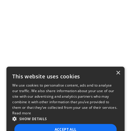
×
This website uses cookies
We use cookies to personalise content, ads and to analyse
our traffic. We also share information about your use of our
site with our advertising and analytics partners who may
combine it with other information that you’ve provided to
them or that they’ve collected from your use of their services.
Read more
SHOW DETAILS
ACCEPT ALL