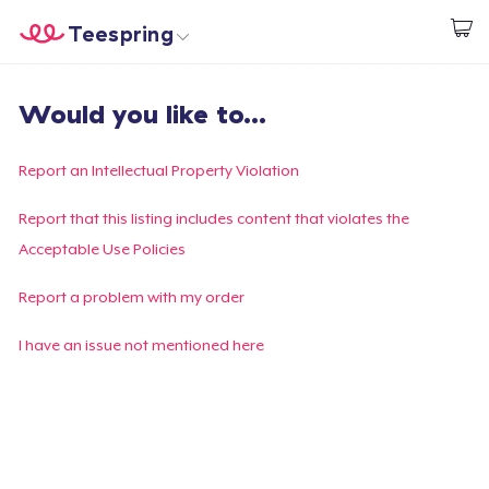
Teespring
Start creating
Trang chủ
Đăng nhập
Would you like to...
Đăng nhập
Theo dõi Đơn hàng của bạn
Report an Intellectual Property Violation
Tạo & Bán
Report that this listing includes content that violates the
Acceptable Use Policies
Cách thức hoạt động
Report a problem with my order
Bán ở khắp mọi nơi
I have an issue not mentioned here
Thứ gì cũng bán