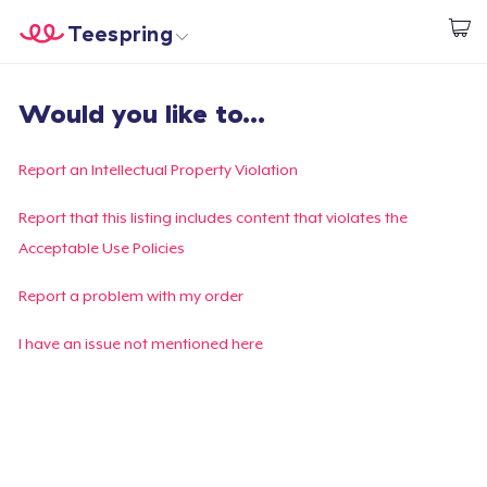
Teespring
Start creating
Trang chủ
Đăng nhập
Would you like to...
Đăng nhập
Theo dõi Đơn hàng của bạn
Report an Intellectual Property Violation
Tạo & Bán
Report that this listing includes content that violates the
Acceptable Use Policies
Cách thức hoạt động
Report a problem with my order
Bán ở khắp mọi nơi
I have an issue not mentioned here
Thứ gì cũng bán