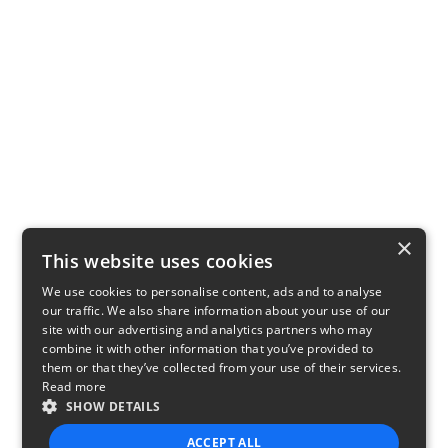
×
This website uses cookies
We use cookies to personalise content, ads and to analyse
our traffic. We also share information about your use of our
site with our advertising and analytics partners who may
combine it with other information that you’ve provided to
them or that they’ve collected from your use of their services.
Read more
SHOW DETAILS
ACCEPT ALL