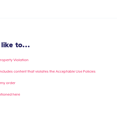
ike to...
Property Violation
g includes content that violates the Acceptable Use Policies
 my order
ntioned here