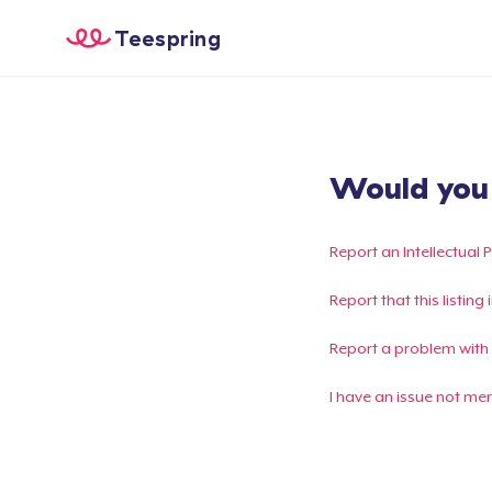
Teespring
Would you l
Report an Intellectual 
Report that this listin
Report a problem with
I have an issue not me