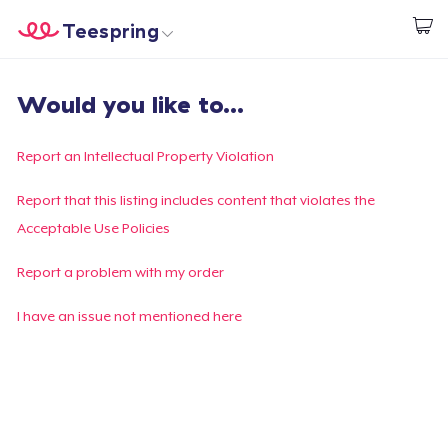
Teespring
Start creating
Trang chủ
Đăng nhập
Would you like to...
Đăng nhập
Theo dõi Đơn hàng của bạn
Report an Intellectual Property Violation
Tạo & Bán
Report that this listing includes content that violates the
Acceptable Use Policies
Cách thức hoạt động
Report a problem with my order
Bán ở khắp mọi nơi
I have an issue not mentioned here
Thứ gì cũng bán