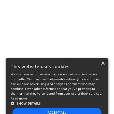
×
This website uses cookies
We use cookies to personalise content, ads and to analyse
our traffic. We also share information about your use of our
site with our advertising and analytics partners who may
combine it with other information that you’ve provided to
them or that they’ve collected from your use of their services.
Read more
SHOW DETAILS
ACCEPT ALL