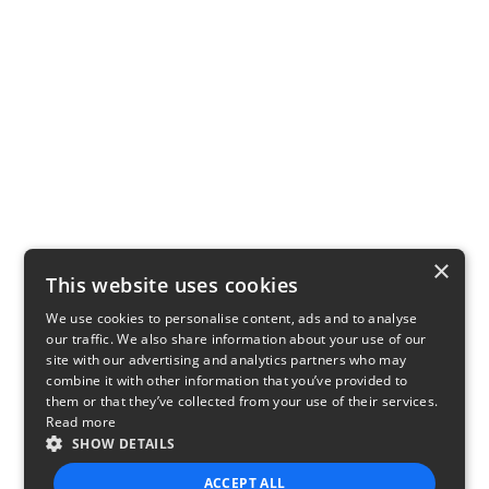
×
This website uses cookies
We use cookies to personalise content, ads and to analyse
our traffic. We also share information about your use of our
site with our advertising and analytics partners who may
combine it with other information that you’ve provided to
them or that they’ve collected from your use of their services.
Read more
SHOW DETAILS
ACCEPT ALL