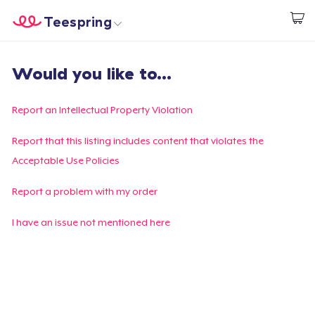
Teespring
Start creating
Trang chủ
Đăng nhập
Would you like to...
Đăng nhập
Theo dõi Đơn hàng của bạn
Report an Intellectual Property Violation
Tạo & Bán
Report that this listing includes content that violates the
Acceptable Use Policies
Cách thức hoạt động
Report a problem with my order
Bán ở khắp mọi nơi
I have an issue not mentioned here
Thứ gì cũng bán