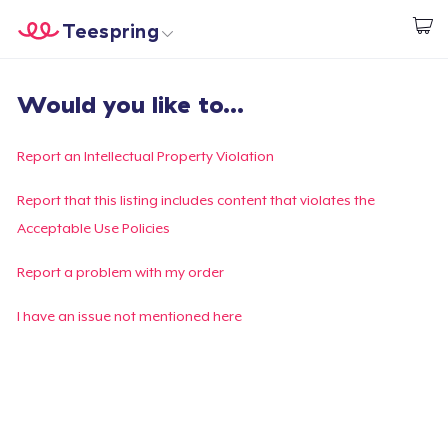
Teespring
Start creating
Trang chủ
Đăng nhập
Would you like to...
Đăng nhập
Theo dõi Đơn hàng của bạn
Report an Intellectual Property Violation
Tạo & Bán
Report that this listing includes content that violates the
Acceptable Use Policies
Cách thức hoạt động
Report a problem with my order
Bán ở khắp mọi nơi
I have an issue not mentioned here
Thứ gì cũng bán