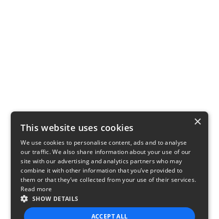
×
This website uses cookies
We use cookies to personalise content, ads and to analyse
our traffic. We also share information about your use of our
site with our advertising and analytics partners who may
combine it with other information that you’ve provided to
them or that they’ve collected from your use of their services.
Read more
SHOW DETAILS
ACCEPT ALL