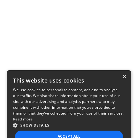
×
This website uses cookies
We use cookies to personalise content, ads and to analyse
our traffic. We also share information about your use of our
site with our advertising and analytics partners who may
combine it with other information that you’ve provided to
them or that they’ve collected from your use of their services.
Read more
SHOW DETAILS
ACCEPT ALL