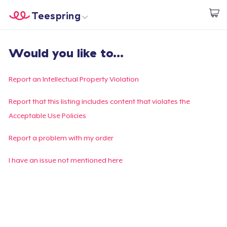
Teespring
Start creating
Trang chủ
Đăng nhập
Would you like to...
Đăng nhập
Theo dõi Đơn hàng của bạn
Report an Intellectual Property Violation
Tạo & Bán
Report that this listing includes content that violates the
Acceptable Use Policies
Cách thức hoạt động
Report a problem with my order
Bán ở khắp mọi nơi
I have an issue not mentioned here
Thứ gì cũng bán