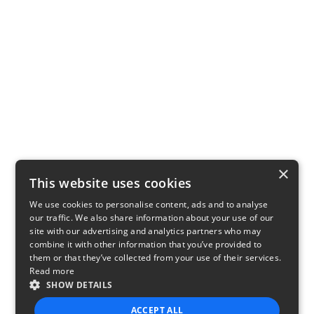
×
This website uses cookies
We use cookies to personalise content, ads and to analyse
our traffic. We also share information about your use of our
site with our advertising and analytics partners who may
combine it with other information that you’ve provided to
them or that they’ve collected from your use of their services.
Read more
SHOW DETAILS
ACCEPT ALL