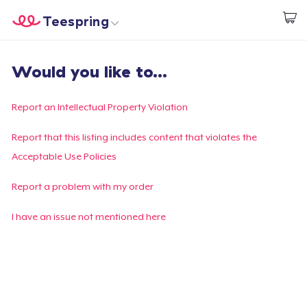
Teespring
Start creating
Trang chủ
Đăng nhập
Would you like to...
Đăng nhập
Theo dõi Đơn hàng của bạn
Report an Intellectual Property Violation
Tạo & Bán
Report that this listing includes content that violates the
Acceptable Use Policies
Cách thức hoạt động
Report a problem with my order
Bán ở khắp mọi nơi
I have an issue not mentioned here
Thứ gì cũng bán