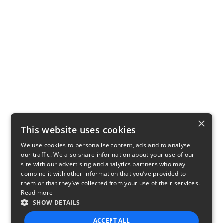
×
This website uses cookies
We use cookies to personalise content, ads and to analyse
our traffic. We also share information about your use of our
site with our advertising and analytics partners who may
combine it with other information that you’ve provided to
them or that they’ve collected from your use of their services.
Read more
SHOW DETAILS
ACCEPT ALL