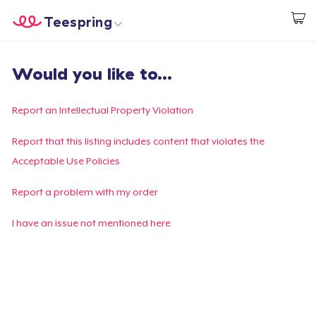
Teespring
Start creating
Trang chủ
Đăng nhập
Would you like to...
Đăng nhập
Theo dõi Đơn hàng của bạn
Report an Intellectual Property Violation
Tạo & Bán
Report that this listing includes content that violates the
Acceptable Use Policies
Cách thức hoạt động
Report a problem with my order
Bán ở khắp mọi nơi
I have an issue not mentioned here
Thứ gì cũng bán