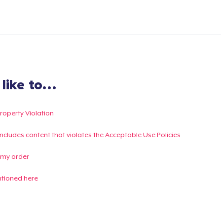
ike to...
Property Violation
g includes content that violates the Acceptable Use Policies
 my order
ntioned here