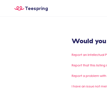
Teespring
Would you l
Report an Intellectual 
Report that this listin
Report a problem with
I have an issue not me