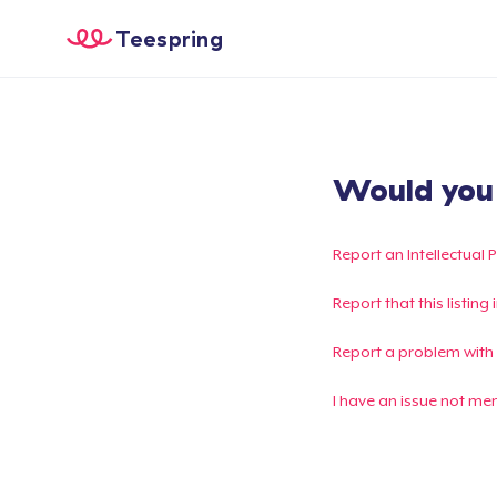
Teespring
Would you l
Report an Intellectual 
Report that this listin
Report a problem with
I have an issue not me