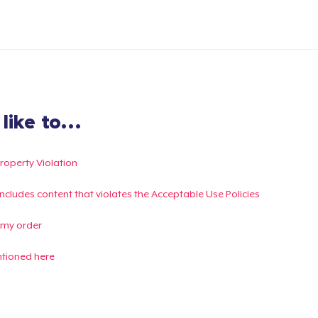
ike to...
Property Violation
g includes content that violates the Acceptable Use Policies
 my order
ntioned here