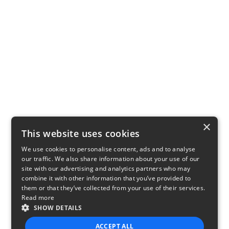
×
This website uses cookies
We use cookies to personalise content, ads and to analyse
our traffic. We also share information about your use of our
site with our advertising and analytics partners who may
combine it with other information that you’ve provided to
them or that they’ve collected from your use of their services.
Read more
SHOW DETAILS
ACCEPT ALL