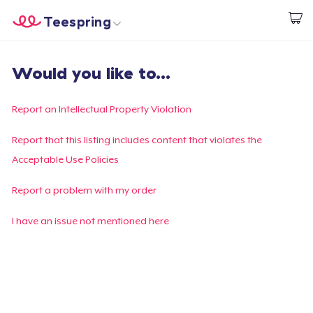
Teespring
Start creating
Trang chủ
Đăng nhập
Would you like to...
Đăng nhập
Theo dõi Đơn hàng của bạn
Report an Intellectual Property Violation
Tạo & Bán
Report that this listing includes content that violates the
Acceptable Use Policies
Cách thức hoạt động
Report a problem with my order
Bán ở khắp mọi nơi
I have an issue not mentioned here
Thứ gì cũng bán