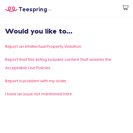
Teespring
Start creating
Trang chủ
Đăng nhập
Would you like to...
Đăng nhập
Theo dõi Đơn hàng của bạn
Report an Intellectual Property Violation
Tạo & Bán
Report that this listing includes content that violates the
Acceptable Use Policies
Cách thức hoạt động
Report a problem with my order
Bán ở khắp mọi nơi
I have an issue not mentioned here
Thứ gì cũng bán