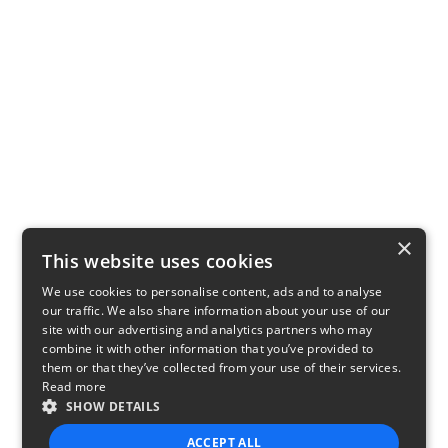
×
This website uses cookies
We use cookies to personalise content, ads and to analyse
our traffic. We also share information about your use of our
site with our advertising and analytics partners who may
combine it with other information that you’ve provided to
them or that they’ve collected from your use of their services.
Read more
SHOW DETAILS
ACCEPT ALL