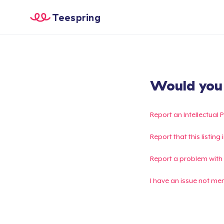
Teespring
Would you l
Report an Intellectual 
Report that this listin
Report a problem with
I have an issue not me