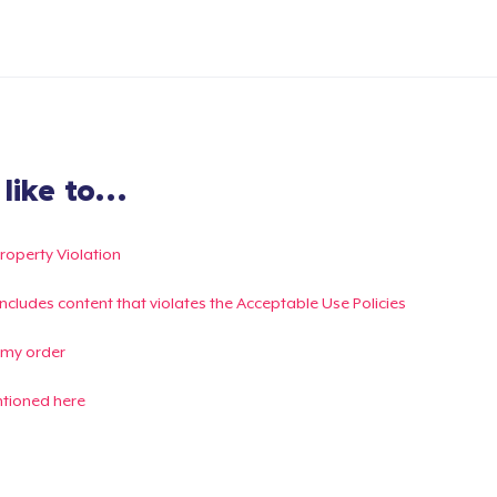
ike to...
Property Violation
g includes content that violates the Acceptable Use Policies
 my order
ntioned here