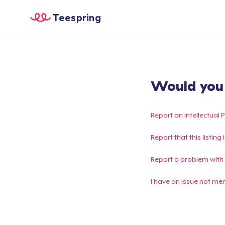
Teespring
Would you l
Report an Intellectual 
Report that this listin
Report a problem with
I have an issue not me