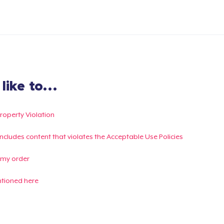
ike to...
Property Violation
g includes content that violates the Acceptable Use Policies
 my order
ntioned here